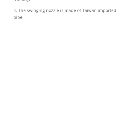
4. The swinging nozzle is made of Taiwan imported
pipe.
We offer the flexibility to tailor other
specifications according to the unique
needs of our clients. Please contact us for
further discussion.
Contact Us
Back to AERO-FY Product Series