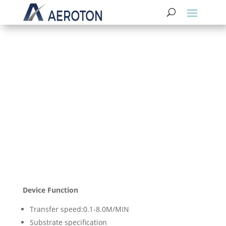
Rewinding Etching
and Retreating Machine SES
Device Function
Transfer speed:0.1-8.0M/MIN
Substrate specification