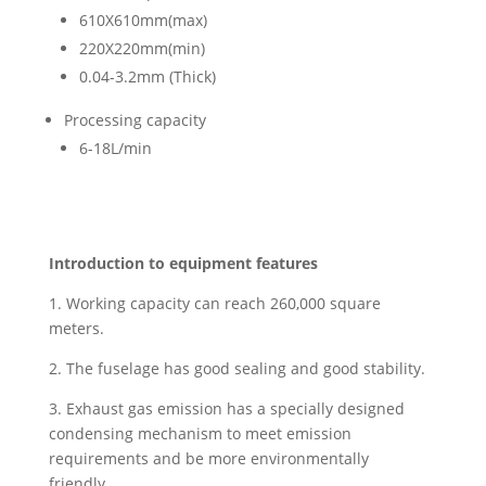
610X610mm(max)
220X220mm(min)
0.04-3.2mm (Thick)
Processing capacity
6-18L/min
Introduction to equipment features
1. Working capacity can reach 260,000 square
meters.
2. The fuselage has good sealing and good stability.
3. Exhaust gas emission has a specially designed
condensing mechanism to meet emission
requirements and be more environmentally
friendly.