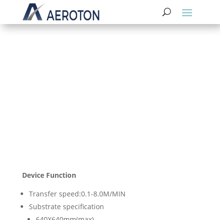
Developing Machine
Device Function
Transfer speed:0.1-8.0M/MIN
Substrate specification
640X640mm(max)