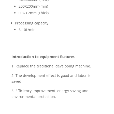
200X200mm(min)
0.3-3.2mm (Thick)
Processing capacity
6-10L/min
Introduction to equipment features
1. Replace the traditional developing machine
.
2. The development effect is good and labor is
saved.
3. Efficiency improvement, energy saving and
environmental protection.
We offer the flexibility to tailor other