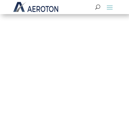
Have a Question Or Ready to Take the
Next Step? Contact Us Today!
Contact Us